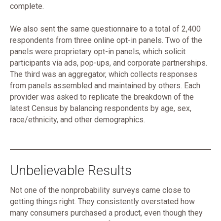
complete.
We also sent the same questionnaire to a total of 2,400
respondents from three online opt-in panels. Two of the
panels were proprietary opt-in panels, which solicit
participants via ads, pop-ups, and corporate partnerships.
The third was an aggregator, which collects responses
from panels assembled and maintained by others. Each
provider was asked to replicate the breakdown of the
latest Census by balancing respondents by age, sex,
race/ethnicity, and other demographics.
Unbelievable Results
Not one of the nonprobability surveys came close to
getting things right. They consistently overstated how
many consumers purchased a product, even though they