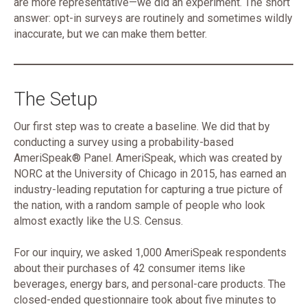
are more representative—we did an experiment. The short
answer: opt-in surveys are routinely and sometimes wildly
inaccurate, but we can make them better.
The Setup
Our first step was to create a baseline. We did that by
conducting a survey using a probability-based
AmeriSpeak® Panel. AmeriSpeak, which was created by
NORC at the University of Chicago in 2015, has earned an
industry-leading reputation for capturing a true picture of
the nation, with a random sample of people who look
almost exactly like the U.S. Census.
For our inquiry, we asked 1,000 AmeriSpeak respondents
about their purchases of 42 consumer items like
beverages, energy bars, and personal-care products. The
closed-ended questionnaire took about five minutes to