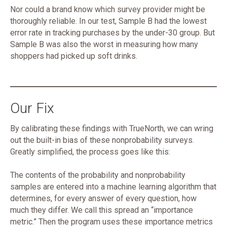
Nor could a brand know which survey provider might be
thoroughly reliable. In our test, Sample B had the lowest
error rate in tracking purchases by the under-30 group. But
Sample B was also the worst in measuring how many
shoppers had picked up soft drinks.
Our Fix
By calibrating these findings with TrueNorth, we can wring
out the built-in bias of these nonprobability surveys.
Greatly simplified, the process goes like this:
The contents of the probability and nonprobability
samples are entered into a machine learning algorithm that
determines, for every answer of every question, how
much they differ. We call this spread an “importance
metric.” Then the program uses these importance metrics