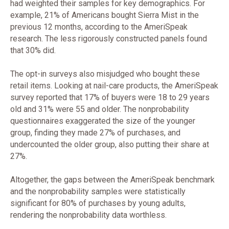
had weighted their samples for key demographics. For
example, 21% of Americans bought Sierra Mist in the
previous 12 months, according to the AmeriSpeak
research. The less rigorously constructed panels found
that 30% did.
The opt-in surveys also misjudged who bought these
retail items. Looking at nail-care products, the AmeriSpeak
survey reported that 17% of buyers were 18 to 29 years
old and 31% were 55 and older. The nonprobability
questionnaires exaggerated the size of the younger
group, finding they made 27% of purchases, and
undercounted the older group, also putting their share at
27%.
Altogether, the gaps between the AmeriSpeak benchmark
and the nonprobability samples were statistically
significant for 80% of purchases by young adults,
rendering the nonprobability data worthless.