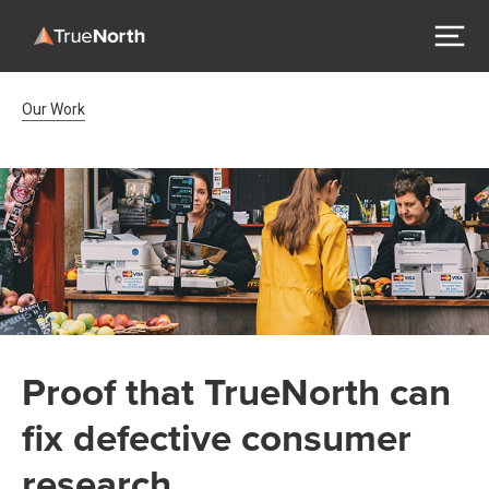
Breadcrumb Navigation
Our Work
Proof that TrueNorth can
fix defective consumer
research