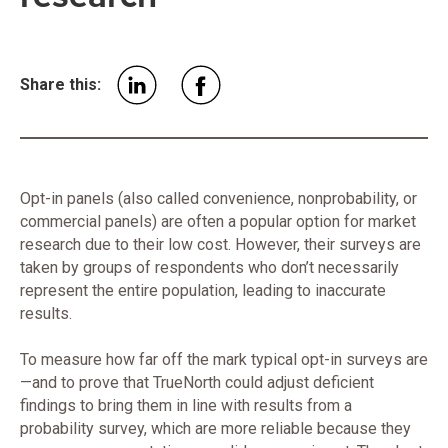
Share this:
Opt-in panels (also called convenience, nonprobability, or
commercial panels) are often a popular option for market
research due to their low cost. However, their surveys are
taken by groups of respondents who don’t necessarily
represent the entire population, leading to inaccurate
results.
To measure how far off the mark typical opt-in surveys are
—and to prove that TrueNorth could adjust deficient
findings to bring them in line with results from a
probability survey, which are more reliable because they